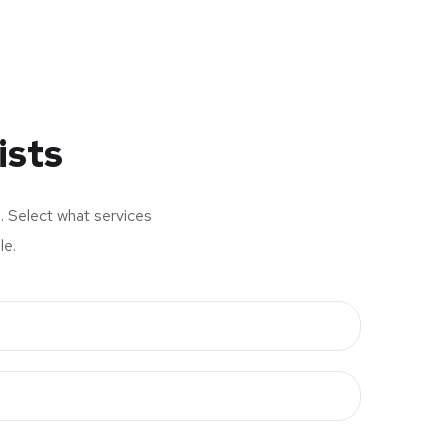
ists
s. Select what services
le.