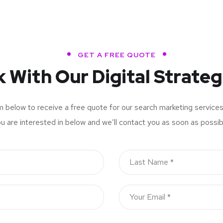
GET A FREE QUOTE
k With Our Digital Strateg
rm below to receive a free quote for our search marketing service
u are interested in below and we’ll contact you as soon as possib