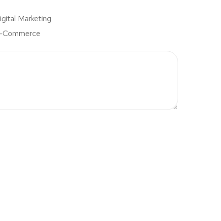
igital Marketing
-Commerce