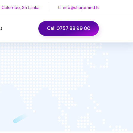
Colombo, Sri Lanka
info@sharpmind.lk
Call 0757 88 99 00
Q