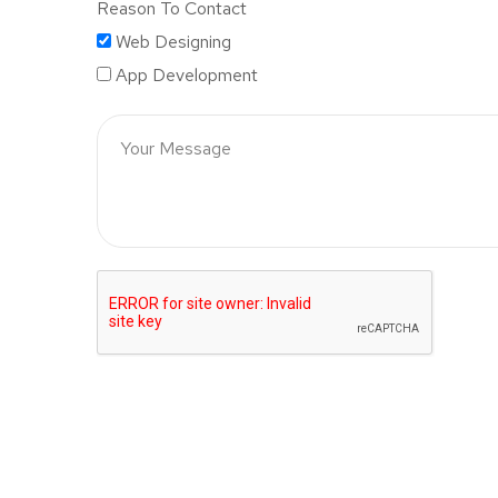
Reason To Contact
Web Designing
App Development