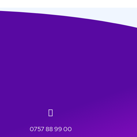
0757 88 99 00