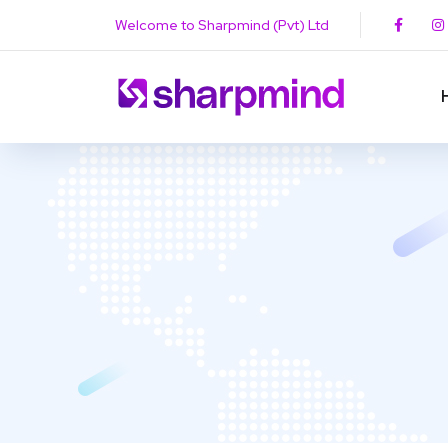
Welcome to Sharpmind (Pvt) Ltd