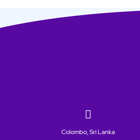
Colombo, Sri Lanka