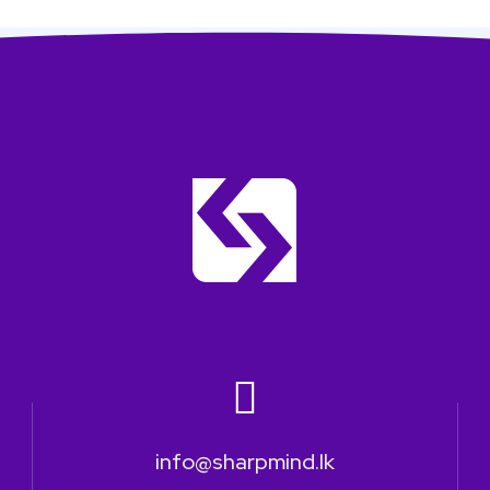
info@sharpmind.lk