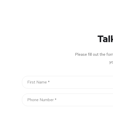
Tal
Please fill out the fo
yo