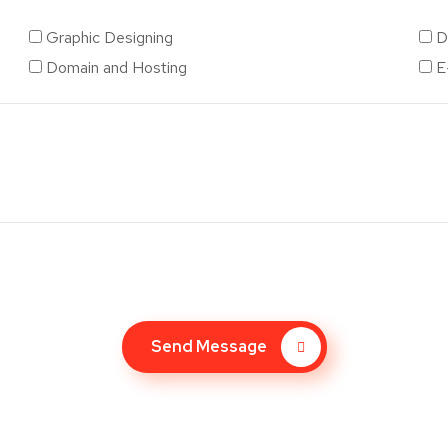
Graphic Designing
D
Domain and Hosting
E
Send Message