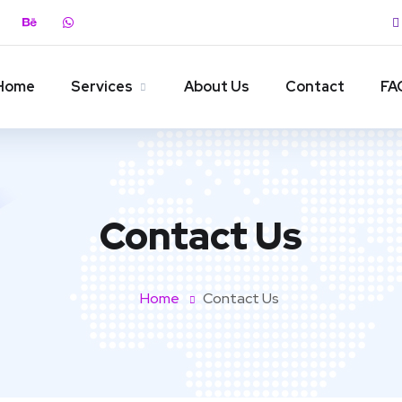
Home
Services
About Us
Contact
FA
Contact Us
Home
Contact Us