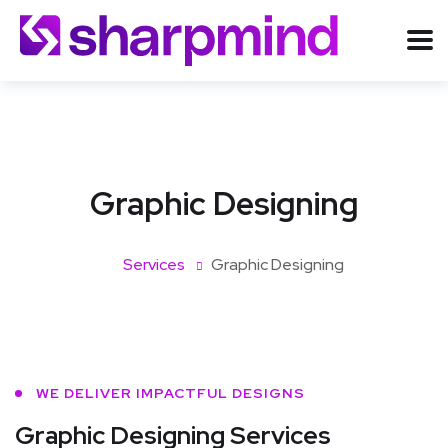
Graphic Designing
Services
Graphic Designing
WE DELIVER IMPACTFUL DESIGNS
Graphic Designing Services