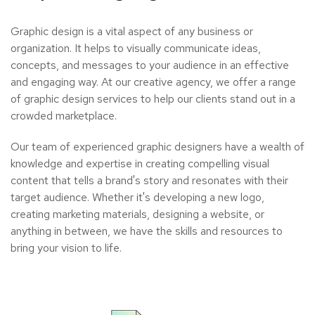
Graphic design is a vital aspect of any business or
organization. It helps to visually communicate ideas,
concepts, and messages to your audience in an effective
and engaging way. At our creative agency, we offer a range
of graphic design services to help our clients stand out in a
crowded marketplace.
Our team of experienced graphic designers have a wealth of
knowledge and expertise in creating compelling visual
content that tells a brand's story and resonates with their
target audience. Whether it's developing a new logo,
creating marketing materials, designing a website, or
anything in between, we have the skills and resources to
bring your vision to life.