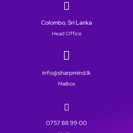
Colombo, Sri Lanka
Head Office
info@sharpmind.lk
Mailbox
0757 88 99 00