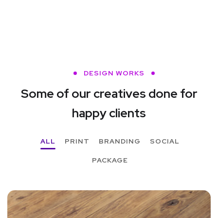
DESIGN WORKS
Some of our creatives done
for
happy clients
ALL
PRINT
BRANDING
SOCIAL
PACKAGE