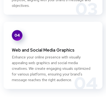
03
objectives.
04
Web and Social Media Graphics
Enhance your online presence with visually
appealing web graphics and social media
creatives. We create engaging visuals optimized
for various platforms, ensuring your brand's
04
message reaches the right audience.