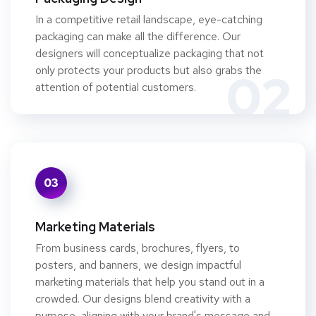
In a competitive retail landscape, eye-catching
packaging can make all the difference. Our
designers will conceptualize packaging that not
only protects your products but also grabs the
02
attention of potential customers.
03
Marketing Materials
From business cards, brochures, flyers, to
posters, and banners, we design impactful
marketing materials that help you stand out in a
crowded. Our designs blend creativity with a
purpose, aligning with your brand's message and