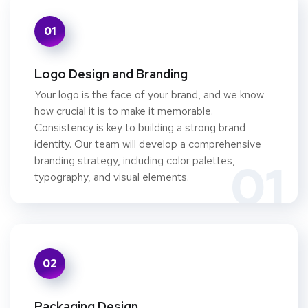
01
Logo Design and Branding
Your logo is the face of your brand, and we know
how crucial it is to make it memorable.
Consistency is key to building a strong brand
identity. Our team will develop a comprehensive
branding strategy, including color palettes,
01
typography, and visual elements.
02
Packaging Design