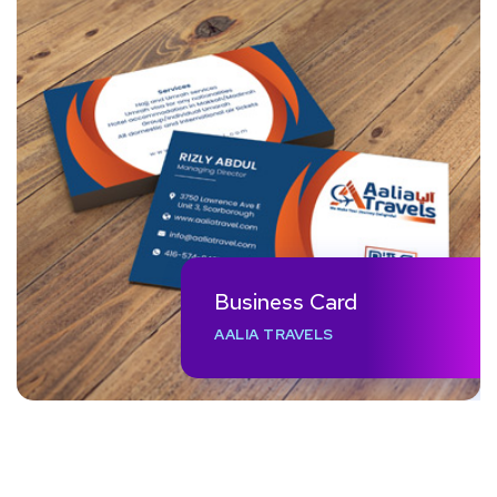
Business Card
AALIA TRAVELS